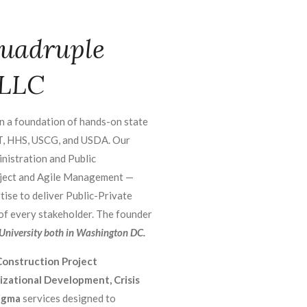
uadruple
 LLC
n a foundation of hands-on state
T, HHS, USCG, and USDA. Our
nistration and Public
roject and Agile Management —
tise to deliver Public-Private
 of every stakeholder. The founder
niversity both in Washington DC.
onstruction Project
ational Development, Crisis
igma
services designed to