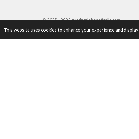
© 2025 - 2026 quadruplebenefitsllc.com
This website uses cookies to enhance your experience and display ta
OUR SERVICES
Four benefits. One
Our name is our model: every engagement pairs d
development, so your program succeeds and your p
BENEFIT 01
Project Initiation & Planning
Expert project planning with detailed