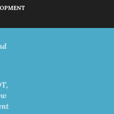
LOPME
NT
nd
s
OT,
ow
ent