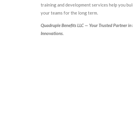
training and development services help you buil
your teams for the long term.
Quadruple Benefits LLC — Your Trusted Partner in
Innovations.