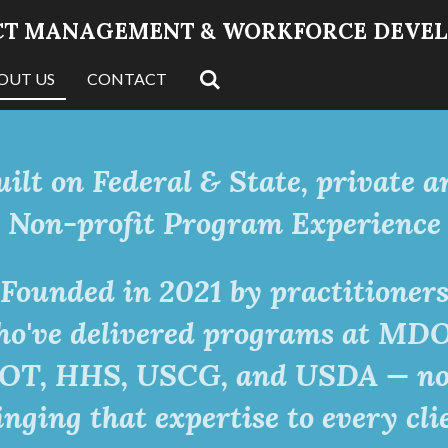
JECT MANAGEMENT & WORKFORCE DEVE
OUT US
CONTACT
uilt on Federal & State, private a
Non-profit Program Experience
Founded in 2021 by practitioner
o've delivered programs at MD
OT, HHS, USCG, and USDA — n
inging that expertise to every cli