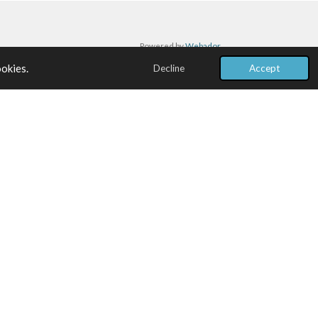
Powered by
Webador
ookies.
Decline
Accept
BENEFIT 03
Risk Mitigation
Proactive identification of program risks with