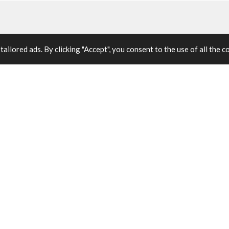
ilored ads. By clicking "Accept", you consent to the use of all the c
 engagement.
isciplined project management with workforce
eople are equipped to sustain it.
BENEFIT 02
Resource Management
Efficient allocation of people, budget, and