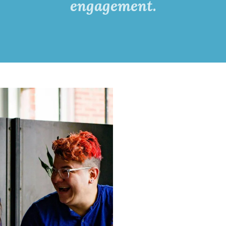
engagement.