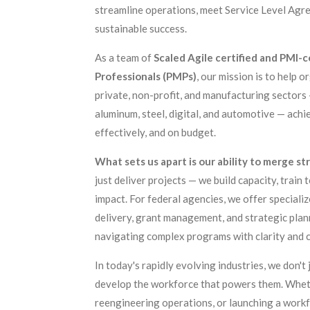
streamline operations, meet Service Level Agre
sustainable success.
As a team of
Scaled Agile certified and PMI-
Professionals (PMPs)
, our mission is to help o
private, non-profit, and manufacturing sectors 
aluminum, steel, digital, and automotive — achie
effectively, and on budget.
What sets us apart is our ability to merge s
just deliver projects — we build capacity, train
impact. For federal agencies, we offer speciali
delivery, grant management, and strategic plan
navigating complex programs with clarity and 
In today's rapidly evolving industries, we don'
develop the workforce that powers them. Whet
reengineering operations, or launching a workf