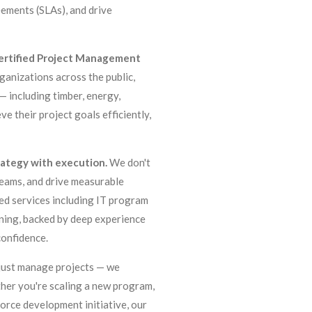
ements (SLAs), and drive
certified Project Management
rganizations across the public,
— including timber, energy,
ve their project goals efficiently,
trategy with execution.
We don't
 teams, and drive measurable
zed services including IT program
ning, backed by deep experience
confidence.
t just manage projects — we
her you're scaling a new program,
orce development initiative, our