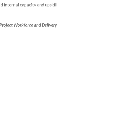
d internal capacity and upskill
 Project Workforce and Delivery