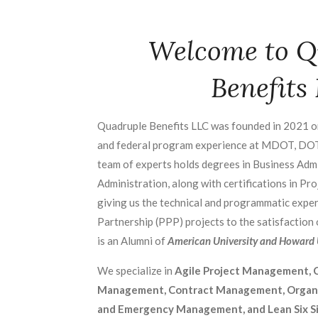
Welcome to Q
Benefits
Quadruple Benefits LLC was founded in 2021 o
and federal program experience at MDOT, DO
team of experts holds degrees in Business Admi
Administration, along with certifications in P
giving us the technical and programmatic exper
Partnership (PPP) projects to the satisfaction
is an Alumni of
American University and Howard U
We specialize in
Agile Project Management, C
Management, Contract Management, Organiz
and Emergency Management, and Lean Six S